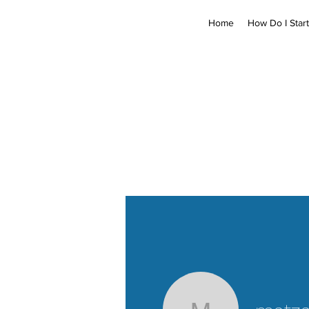
Home
How Do I Start