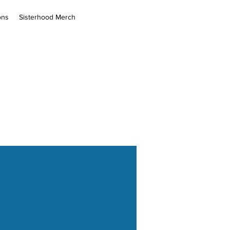
ons
Sisterhood Merch