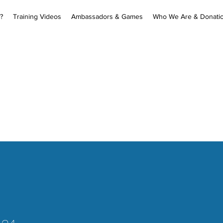
?
Training Videos
Ambassadors & Games
Who We Are & Donati