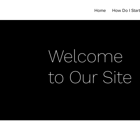
Home
How Do I Start
Welcome
to Our Site