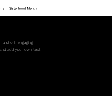
ons
Sisterhood Merch
h a short, engaging
t and add your own text.