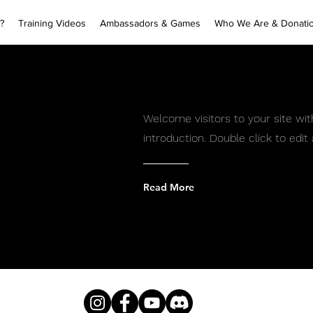
?
Training Videos
Ambassadors & Games
Who We Are & Donati
Welcome visitors to your site wit
introduction. Double click to edi
Read More