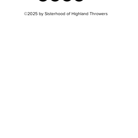
©2025
by Sisterhood of Highland Throwers