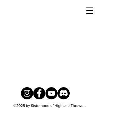
©2025
by Sisterhood of Highland Throwers